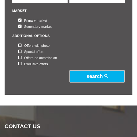
MARKET
Primary market
Secondary market
ADDITIONAL OPTIONS
Offers with photo
Special offers
Offers no commission
Exclusive offers
search
CONTACT US