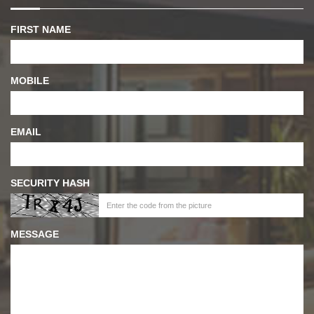
FIRST NAME
MOBILE
EMAIL
SECURITY HASH
MESSAGE