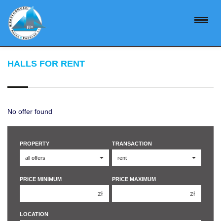
HALLS FOR RENT
No offer found
PROPERTY
TRANSACTION
PRICE MINIMUM
PRICE MAXIMUM
zł
zł
150 000 zł
150 000 zł
LOCATION