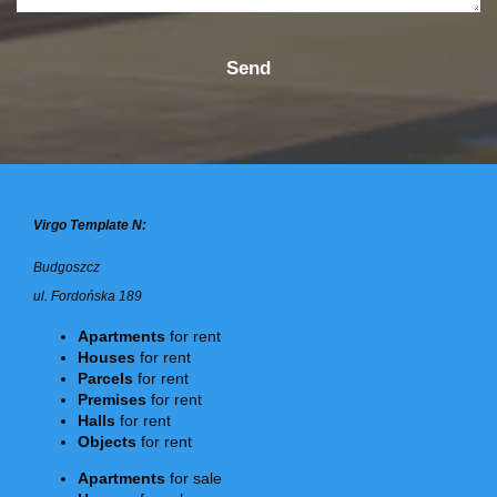
Virgo Template N:
Budgoszcz
ul. Fordońska 189
Apartments
for rent
Houses
for rent
Parcels
for rent
Premises
for rent
Halls
for rent
Objects
for rent
Apartments
for sale