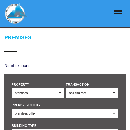
PREMISES
No offer found
PROPERTY
TRANSACTION
PREMISES UTILITY
BUILDING TYPE