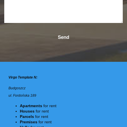
Virgo Template N:
Budgoszcz
ul. Fordońska 189
Apartments
for rent
Houses
for rent
Parcels
for rent
Premises
for rent