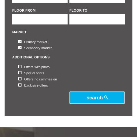
5
5
FLOOR FROM
FLOOR TO
6
6
MARKET
Primary market
Secondary market
ADDITIONAL OPTIONS
Offers with photo
Special offers
Offers no commission
Exclusive offers
search