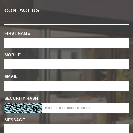
CONTACT US
FIRST NAME
MOBILE
EMAIL
SECURITY HASH
MESSAGE